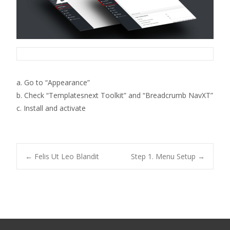
a. Go to “Appearance”
b. Check “Templatesnext Toolkit” and “Breadcrumb NavXT”
c. Install and activate
Post
←
Felis Ut Leo Blandit
Step 1. Menu Setup
→
navigation