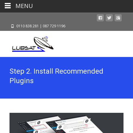
MENU
0110 838 281 | 087 729 1196
Step 2. Install Recommended
Plugins