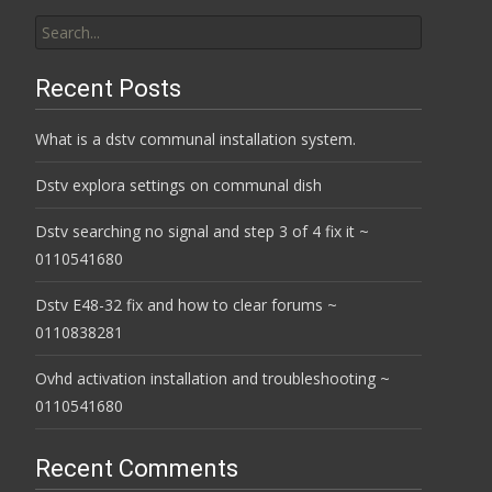
Search
for:
Recent Posts
What is a dstv communal installation system.
Dstv explora settings on communal dish
Dstv searching no signal and step 3 of 4 fix it ~
0110541680
Dstv E48-32 fix and how to clear forums ~
0110838281
Ovhd activation installation and troubleshooting ~
0110541680
Recent Comments