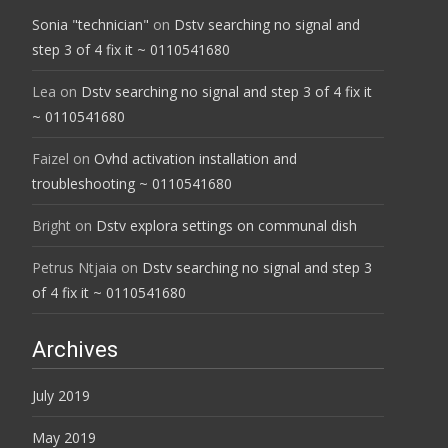
Sonia "technician"
on
Dstv searching no signal and
step 3 of 4 fix it ~ 0110541680
Lea
on
Dstv searching no signal and step 3 of 4 fix it
~ 0110541680
Faizel
on
Ovhd activation installation and
troubleshooting ~ 0110541680
Bright
on
Dstv explora settings on communal dish
Petrus Ntjaia
on
Dstv searching no signal and step 3
of 4 fix it ~ 0110541680
Archives
July 2019
May 2019