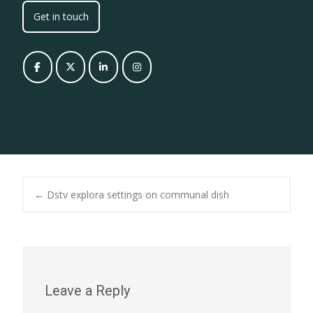
Get in touch
Post
←
Dstv explora settings on communal dish
navigation
Leave a Reply