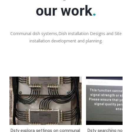
our work
.
Communal dish systems,Dish installation Designs and Site
installation development and planning.
Dstv explora settings on communal
Dstv searching no sign