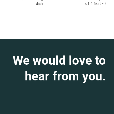
dish
of 4 fix it ~ 011
We would love to
hear from you.