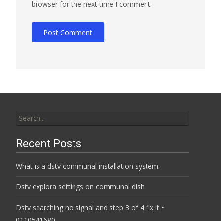
browser for the next time I comment.
Search
for:
Recent Posts
What is a dstv communal installation system.
Dstv explora settings on communal dish
Dstv searching no signal and step 3 of 4 fix it ~
0110541680