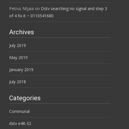
Petrus Ntjaia
on
Dstv searching no signal and step 3
of 4 fix it ~ 0110541680
Archives
July 2019
May 2019
January 2019
July 2018
Categories
Communal
dstv e48-32