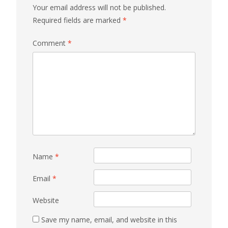
Your email address will not be published.
Required fields are marked
*
Comment
*
Name
*
Email
*
Website
Save my name, email, and website in this