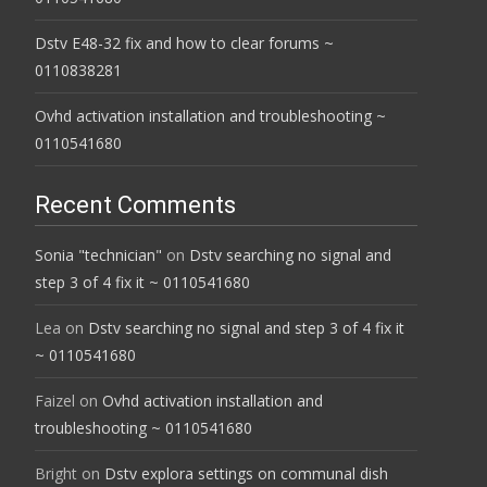
Dstv E48-32 fix and how to clear forums ~
0110838281
Ovhd activation installation and troubleshooting ~
0110541680
Recent Comments
Sonia "technician"
on
Dstv searching no signal and
step 3 of 4 fix it ~ 0110541680
Lea
on
Dstv searching no signal and step 3 of 4 fix it
~ 0110541680
Faizel
on
Ovhd activation installation and
troubleshooting ~ 0110541680
Bright
on
Dstv explora settings on communal dish