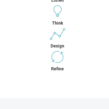
Listen
Think
Design
Refine