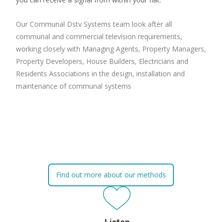
Our Communal Dstv Systems team look after all
communal and commercial television requirements,
working closely with Managing Agents, Property Managers,
Property Developers, House Builders, Electricians and
Residents Associations in the design, installation and
maintenance of communal systems
Find out more about our methods