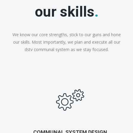
our skills
.
We know our core strengths, stick to our guns and hone
our skills. Most Importantly, we plan and execute all our
dstv communal system as we stay focused.
COMMUNAL SYSTEM DESIGN