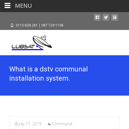
MENU
0110 838 281 | 087 729 1196
What is a dstv communal
installation system.
July 17, 2019
Communal