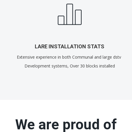
LARE INSTALLATION STATS
Extensive experience in both Communal and large dstv
Development systems, Over 30 blocks installed
We are proud of