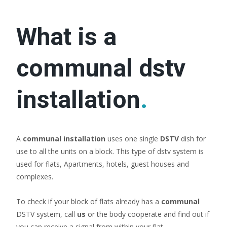
What is a
communal dstv
installation
.
A
communal installation
uses one single
DSTV
dish for
use to all the units on a block. This type of dstv system is
used for flats, Apartments, hotels, guest houses and
complexes.
To check if your block of flats already has a
communal
DSTV system, call
us
or the body cooperate and find out if
you can receive a signal from within your flat.