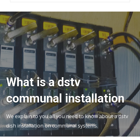
What is a dstv
communal installation
We explain to you all you need to know about a dstv
dish installation on communal systems.