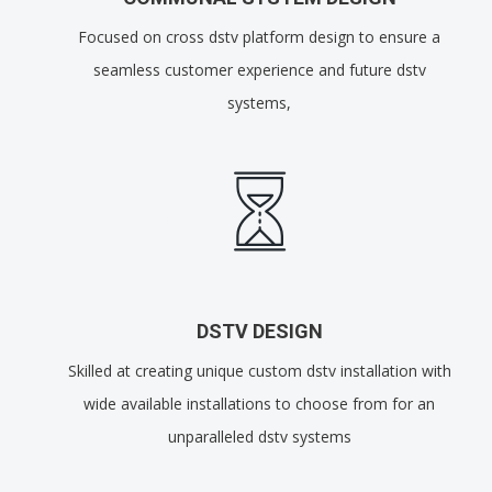
Focused on cross dstv platform design to ensure a
seamless customer experience and future dstv
systems,
DSTV DESIGN
Skilled at creating unique custom dstv installation with
wide available installations to choose from for an
unparalleled dstv systems