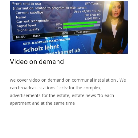
Video on demand
we cover video on demand on communal installation , We
can broadcast stations ” cctv for the complex,
advertisements for the estate, estate news “to each
apartment and at the same time
Read More…