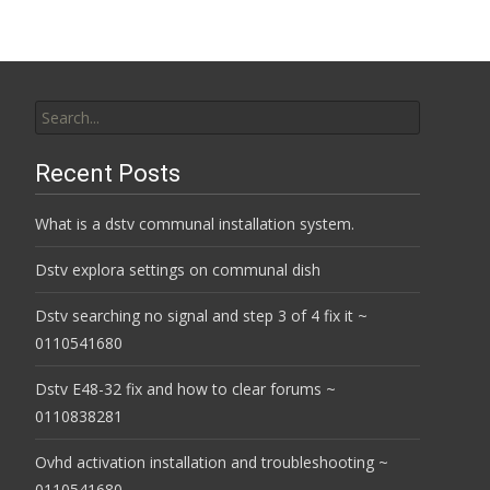
Search
for:
Recent Posts
What is a dstv communal installation system.
Dstv explora settings on communal dish
Dstv searching no signal and step 3 of 4 fix it ~
0110541680
Dstv E48-32 fix and how to clear forums ~
0110838281
Ovhd activation installation and troubleshooting ~
0110541680