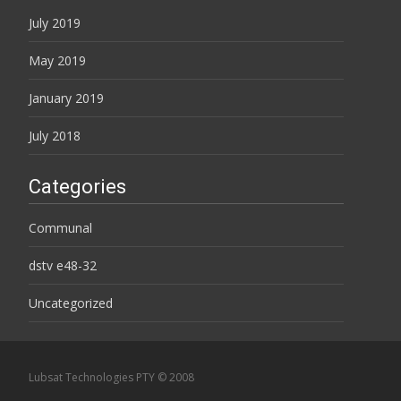
July 2019
May 2019
January 2019
July 2018
Categories
Communal
dstv e48-32
Uncategorized
Lubsat Technologies PTY © 2008