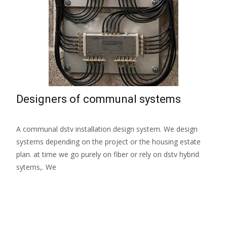
Designers of communal systems
A communal dstv installation design system. We design
systems depending on the project or the housing estate
plan. at time we go purely on fiber or rely on dstv hybrid
sytems,. We
Read More…