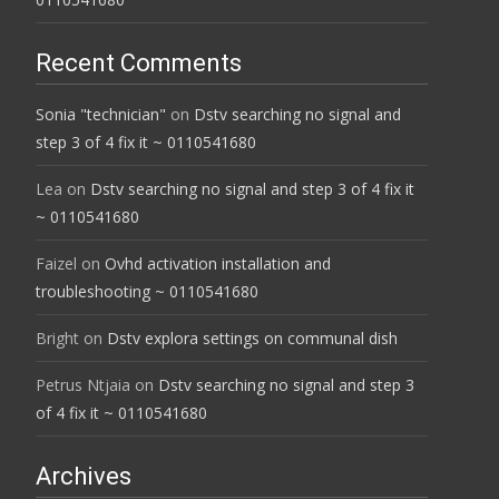
Recent Comments
Sonia "technician"
on
Dstv searching no signal and
step 3 of 4 fix it ~ 0110541680
Lea
on
Dstv searching no signal and step 3 of 4 fix it
~ 0110541680
Faizel
on
Ovhd activation installation and
troubleshooting ~ 0110541680
Bright
on
Dstv explora settings on communal dish
Petrus Ntjaia
on
Dstv searching no signal and step 3
of 4 fix it ~ 0110541680
Archives